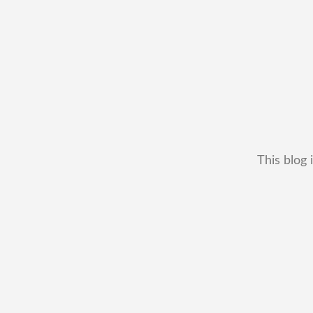
This blog 