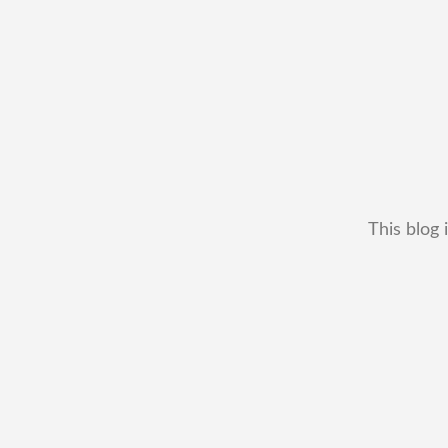
This blog 