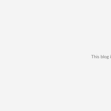
This blog 