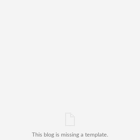
This blog is missing a template.