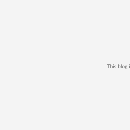
This blog 