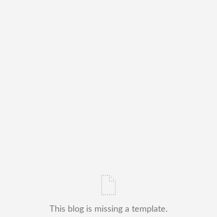
This blog is missing a template.